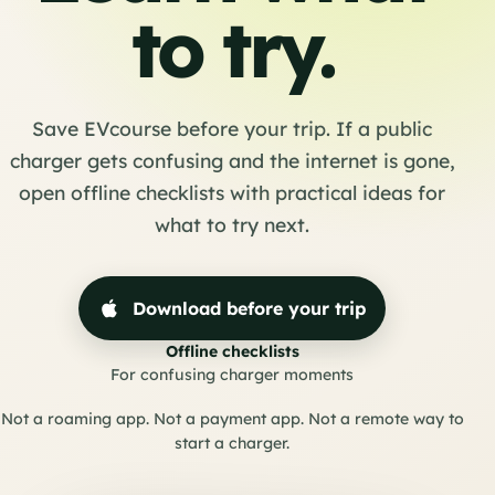
to try.
Save EVcourse before your trip. If a public
charger gets confusing and the internet is gone,
open offline checklists with practical ideas for
what to try next.
Download before your trip
Offline checklists
For confusing charger moments
Not a roaming app. Not a payment app. Not a remote way to
start a charger.