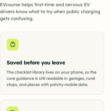
EVcourse helps first-time and nervous EV
drivers know what to try when public charging
gets confusing.
Saved before you leave
The checklist library lives on your phone, so the
core guidance is still readable in garages, rural
stops, and places with patchy mobile data.