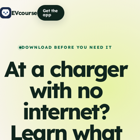
Get the
EVcourse
app
DOWNLOAD BEFORE YOU NEED IT
At a charger
with no
internet?
Learn what