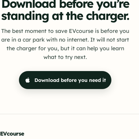
Download before you’re
standing at the charger.
The best moment to save EVcourse is before you
are in a car park with no internet. It will not start
the charger for you, but it can help you learn
what to try next.
Download before you need it
EVcourse