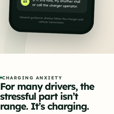
If it still fails, try another stall
03
or call the charger operator.
General guidance. Always follow the charger and
vehicle instructions.
CHARGING ANXIETY
For many drivers, the
stressful part isn’t
range. It’s charging.