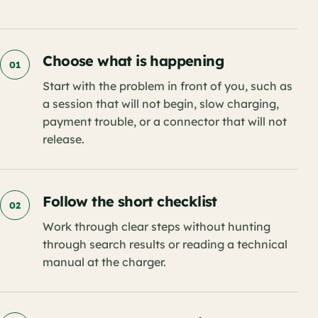
Choose what is happening
01
Start with the problem in front of you, such as
a session that will not begin, slow charging,
payment trouble, or a connector that will not
release.
Follow the short checklist
02
Work through clear steps without hunting
through search results or reading a technical
manual at the charger.