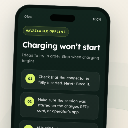
09:41
100%
AVAILABLE OFFLINE
Charging won’t start
Ideas to try in order. Stop when charging
begins.
Check that the connector is
01
fully inserted. Never force it.
Make sure the session was
started on the charger, RFID
02
card, or operator’s app.