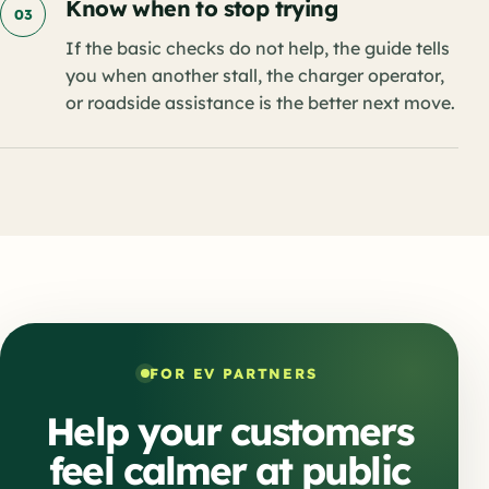
Know when to stop trying
03
If the basic checks do not help, the guide tells
you when another stall, the charger operator,
or roadside assistance is the better next move.
FOR EV PARTNERS
Help your customers
feel calmer at public