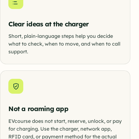
Clear ideas at the charger
Short, plain-language steps help you decide
what to check, when to move, and when to call
support.
Not a roaming app
EVcourse does not start, reserve, unlock, or pay
for charging. Use the charger, network app,
RFID card, or payment method for the actual