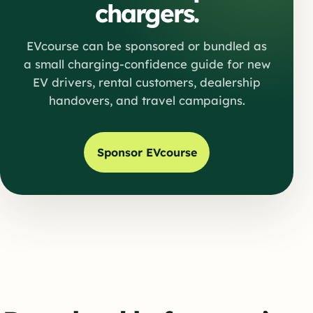
chargers.
EVcourse can be sponsored or bundled as
a small charging-confidence guide for new
EV drivers, rental customers, dealership
handovers, and travel campaigns.
Sponsor EVcourse