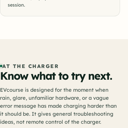
session.
AT THE CHARGER
Know what to try next.
EVcourse is designed for the moment when
rain, glare, unfamiliar hardware, or a vague
error message has made charging harder than
it should be. It gives general troubleshooting
ideas, not remote control of the charger.